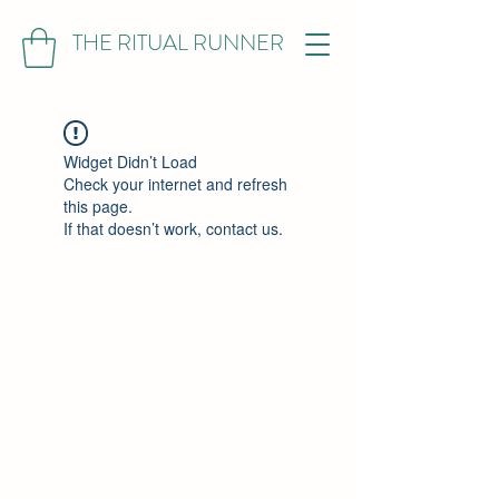
THE RITUAL RUNNER
Widget Didn’t Load
Check your internet and refresh
this page.
If that doesn’t work, contact us.