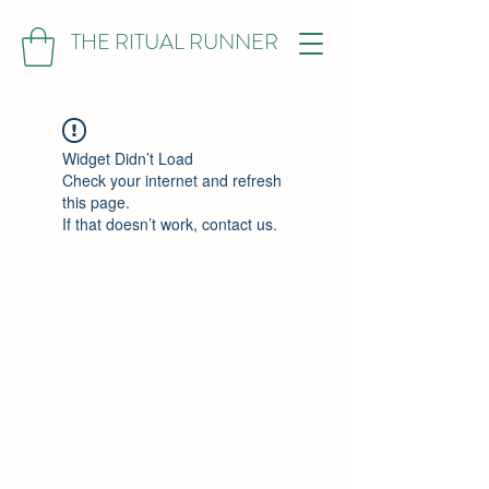
THE RITUAL RUNNER
Widget Didn’t Load
Check your internet and refresh
this page.
If that doesn’t work, contact us.