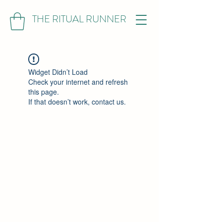
THE RITUAL RUNNER
Widget Didn’t Load
Check your internet and refresh
this page.
If that doesn’t work, contact us.