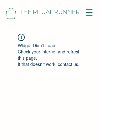
THE RITUAL RUNNER
Widget Didn’t Load
Check your internet and refresh
this page.
If that doesn’t work, contact us.