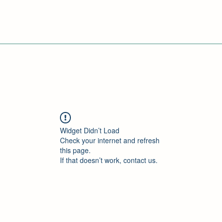
Widget Didn’t Load
Check your internet and refresh
this page.
If that doesn’t work, contact us.