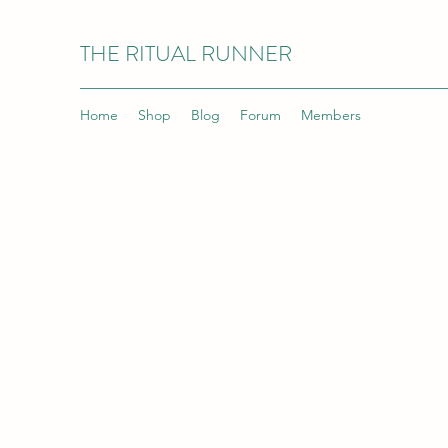
THE RITUAL RUNNER
Home
Shop
Blog
Forum
Members