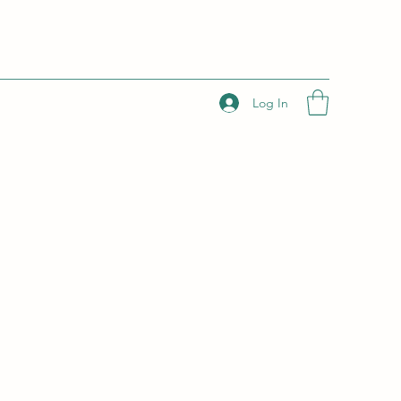
Log In