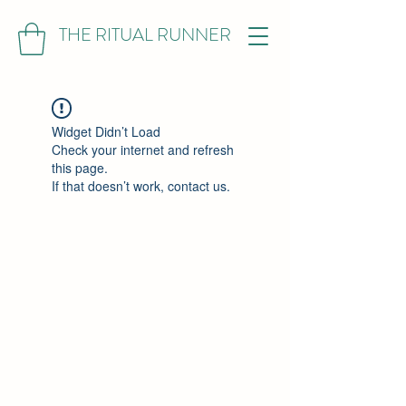
THE RITUAL RUNNER
Widget Didn’t Load
Check your internet and refresh
this page.
If that doesn’t work, contact us.