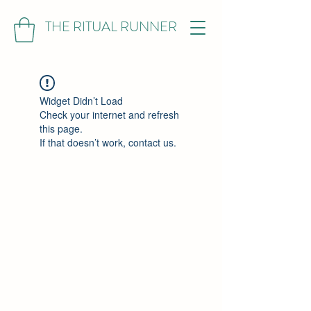
THE RITUAL RUNNER
Widget Didn’t Load
Check your internet and refresh
this page.
If that doesn’t work, contact us.