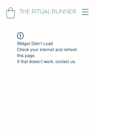
THE RITUAL RUNNER
Widget Didn’t Load
Check your internet and refresh
this page.
If that doesn’t work, contact us.