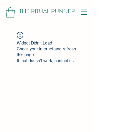
THE RITUAL RUNNER
Widget Didn’t Load
Check your internet and refresh
this page.
If that doesn’t work, contact us.