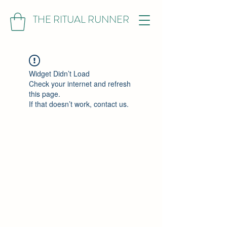
THE RITUAL RUNNER
Widget Didn’t Load
Check your internet and refresh
this page.
If that doesn’t work, contact us.