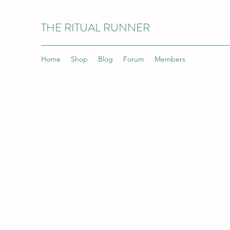
THE RITUAL RUNNER
Home
Shop
Blog
Forum
Members