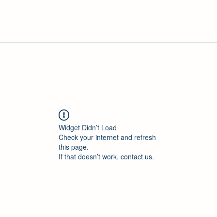
Widget Didn’t Load
Check your internet and refresh
this page.
If that doesn’t work, contact us.