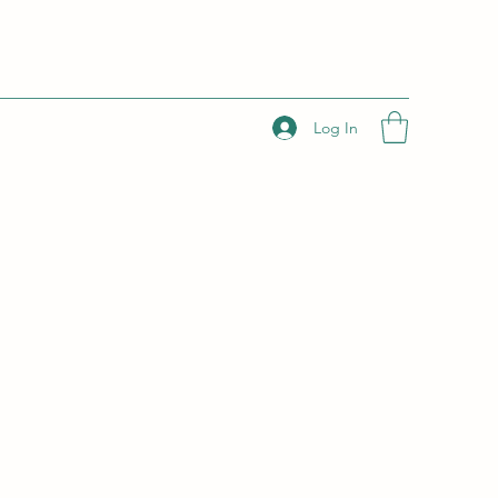
Log In