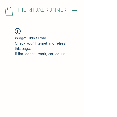
THE RITUAL RUNNER
Widget Didn’t Load
Check your internet and refresh
this page.
If that doesn’t work, contact us.