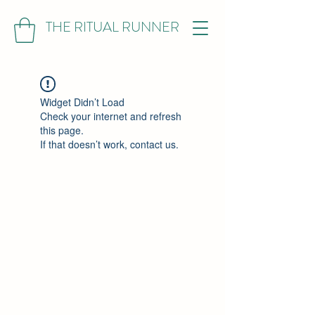
THE RITUAL RUNNER
Widget Didn’t Load
Check your internet and refresh
this page.
If that doesn’t work, contact us.