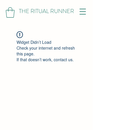
THE RITUAL RUNNER
Widget Didn’t Load
Check your internet and refresh
this page.
If that doesn’t work, contact us.