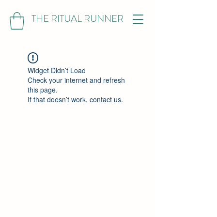
THE RITUAL RUNNER
Widget Didn’t Load
Check your internet and refresh
this page.
If that doesn’t work, contact us.