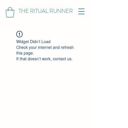
THE RITUAL RUNNER
Widget Didn’t Load
Check your internet and refresh
this page.
If that doesn’t work, contact us.