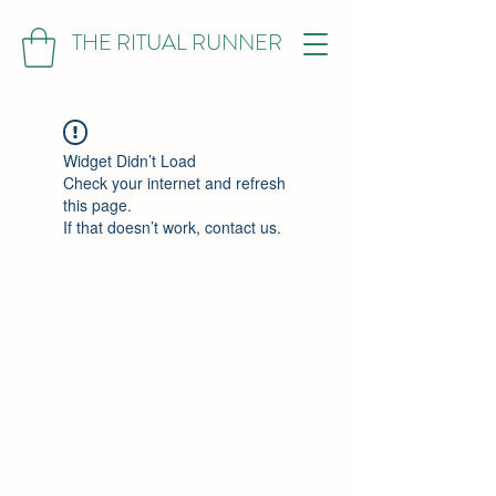
THE RITUAL RUNNER
Widget Didn’t Load
Check your internet and refresh
this page.
If that doesn’t work, contact us.