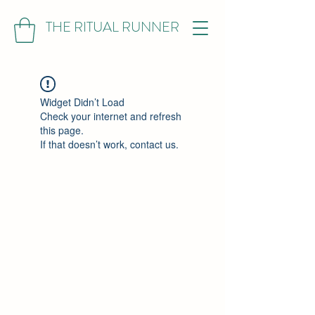
THE RITUAL RUNNER
Widget Didn’t Load
Check your internet and refresh
this page.
If that doesn’t work, contact us.