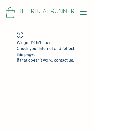
THE RITUAL RUNNER
Widget Didn’t Load
Check your internet and refresh
this page.
If that doesn’t work, contact us.