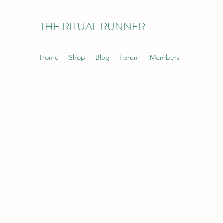
THE RITUAL RUNNER
Home
Shop
Blog
Forum
Members