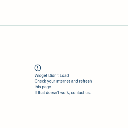
Widget Didn’t Load
Check your internet and refresh
this page.
If that doesn’t work, contact us.