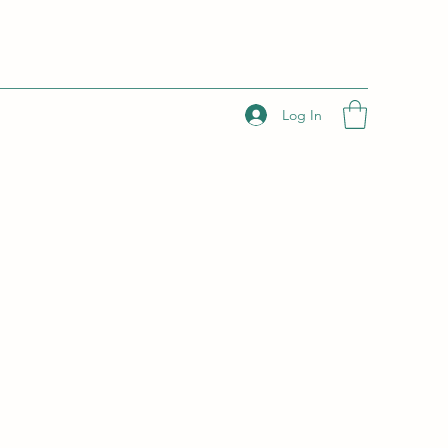
Log In