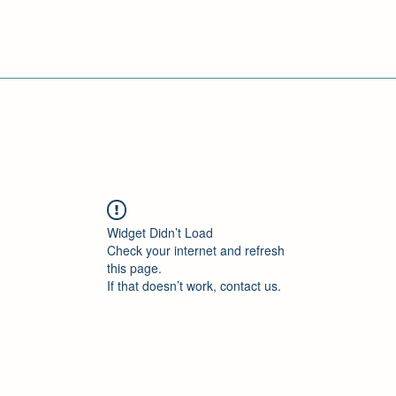
Widget Didn’t Load
Check your internet and refresh
this page.
If that doesn’t work, contact us.