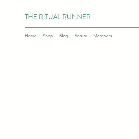
THE RITUAL RUNNER
Home
Shop
Blog
Forum
Members