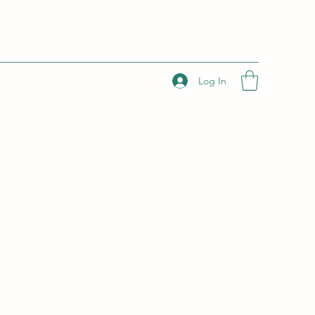
Log In