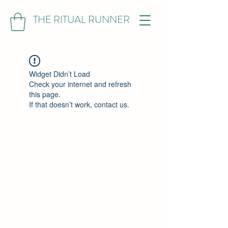
THE RITUAL RUNNER
Widget Didn’t Load
Check your internet and refresh
this page.
If that doesn’t work, contact us.