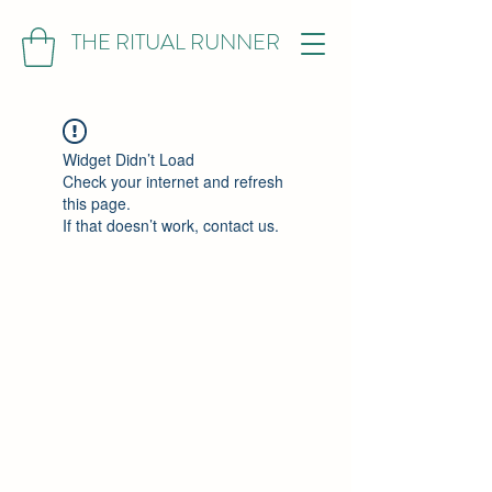
THE RITUAL RUNNER
Widget Didn’t Load
Check your internet and refresh
this page.
If that doesn’t work, contact us.