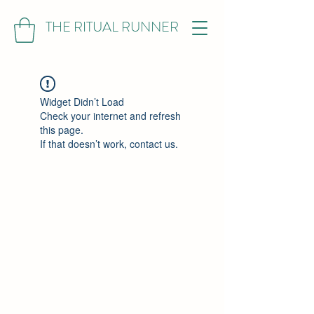
THE RITUAL RUNNER
Widget Didn’t Load
Check your internet and refresh
this page.
If that doesn’t work, contact us.