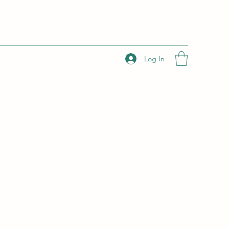
Log In