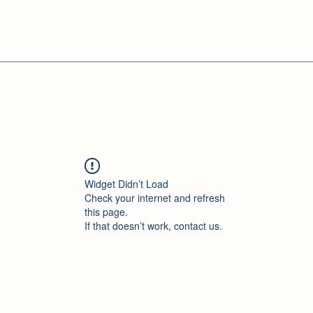
Widget Didn’t Load
Check your internet and refresh
this page.
If that doesn’t work, contact us.