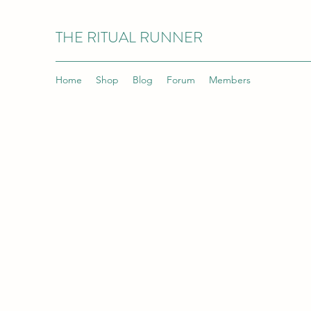
THE RITUAL RUNNER
Home
Shop
Blog
Forum
Members