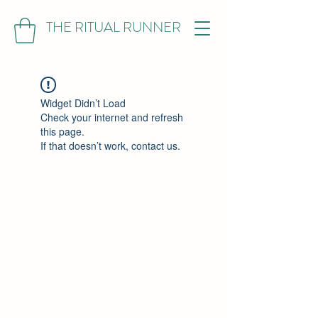
THE RITUAL RUNNER
Widget Didn’t Load
Check your internet and refresh
this page.
If that doesn’t work, contact us.