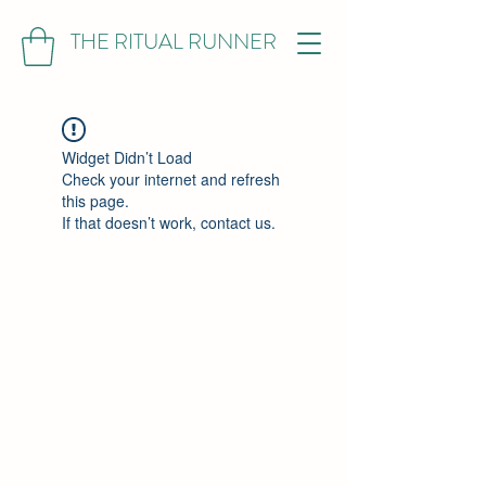
THE RITUAL RUNNER
Widget Didn’t Load
Check your internet and refresh
this page.
If that doesn’t work, contact us.