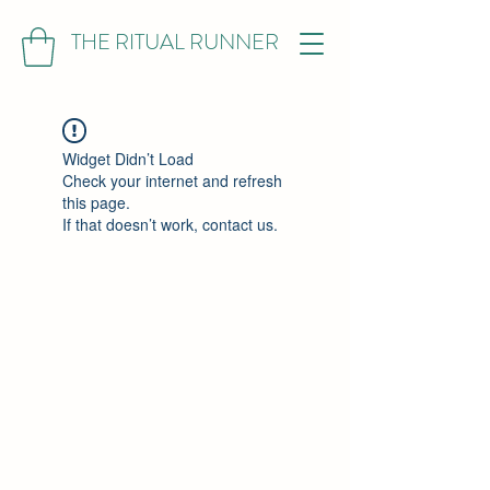
THE RITUAL RUNNER
Widget Didn’t Load
Check your internet and refresh
this page.
If that doesn’t work, contact us.