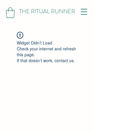
THE RITUAL RUNNER
Widget Didn’t Load
Check your internet and refresh
this page.
If that doesn’t work, contact us.