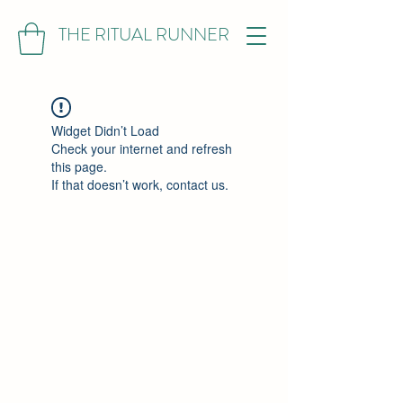
THE RITUAL RUNNER
Widget Didn’t Load
Check your internet and refresh
this page.
If that doesn’t work, contact us.