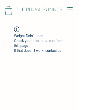
THE RITUAL RUNNER
Widget Didn’t Load
Check your internet and refresh
this page.
If that doesn’t work, contact us.