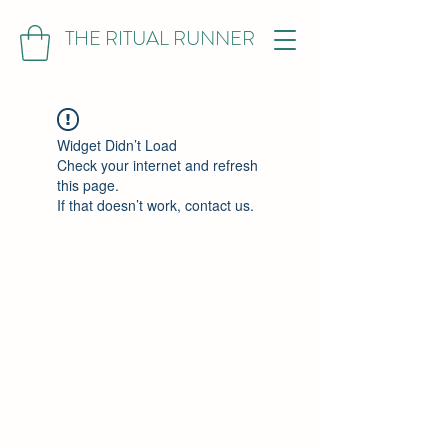
THE RITUAL RUNNER
Widget Didn’t Load
Check your internet and refresh
this page.
If that doesn’t work, contact us.