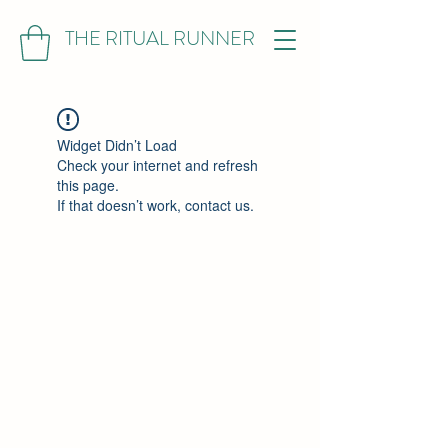
THE RITUAL RUNNER
Widget Didn’t Load
Check your internet and refresh
this page.
If that doesn’t work, contact us.