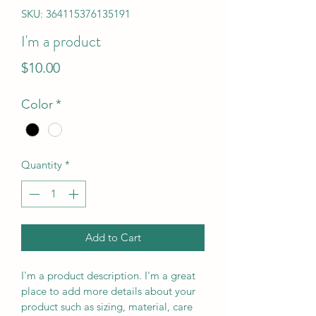
SKU: 364115376135191
I'm a product
Price
$10.00
Color
*
Quantity
*
Add to Cart
I'm a product description. I'm a great 
place to add more details about your 
product such as sizing, material, care 