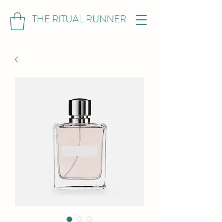
THE RITUAL RUNNER