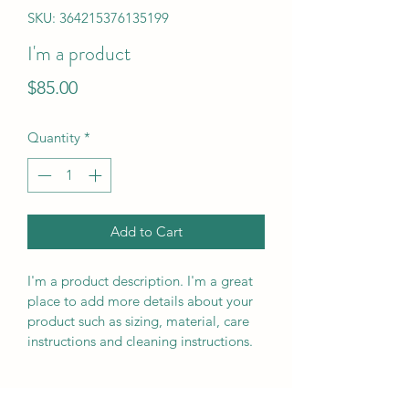
SKU: 364215376135199
I'm a product
Price
$85.00
Quantity
*
Add to Cart
I'm a product description. I'm a great 
place to add more details about your 
product such as sizing, material, care 
instructions and cleaning instructions.
PRODUCT INFO