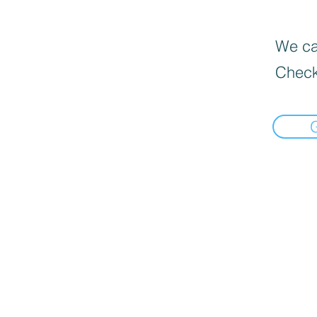
We can
Check