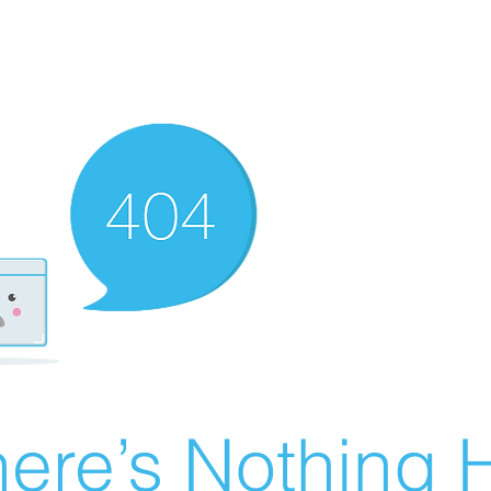
ere’s Nothing H