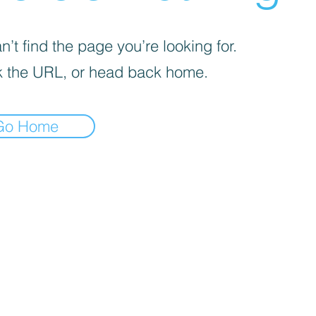
’t find the page you’re looking for.
 the URL, or head back home.
Go Home