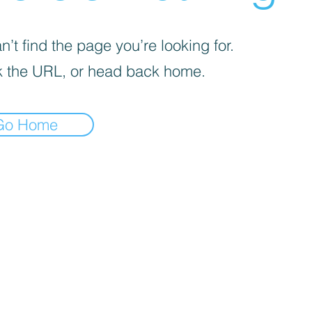
’t find the page you’re looking for.
 the URL, or head back home.
Go Home