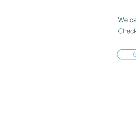
We can
Check