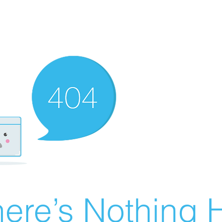
ere’s Nothing H