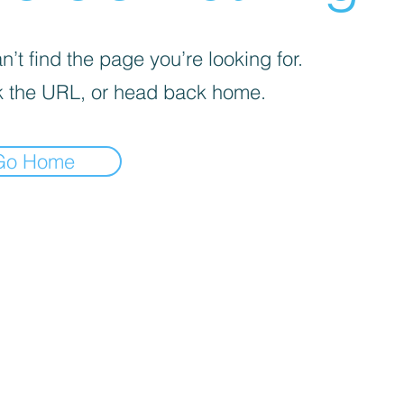
’t find the page you’re looking for.
 the URL, or head back home.
Go Home