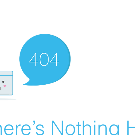
ere’s Nothing H