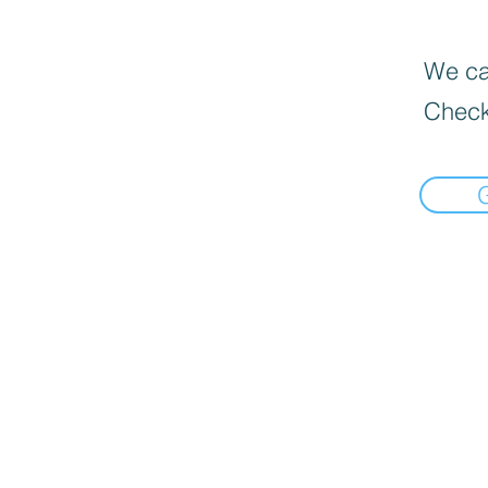
We can
Check