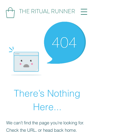
THE RITUAL RUNNER
There’s Nothing
Here...
We can’t find the page you’re looking for.
Check the URL, or head back home.