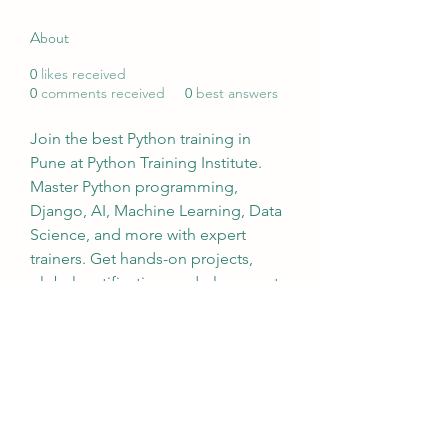
About
0
likes received
0
comments received
0
best answers
Join the best Python training in 
Pune at Python Training Institute. 
Master Python programming, 
Django, AI, Machine Learning, Data 
Science, and more with expert 
trainers. Get hands-on projects, 
global certification, and placement 
assistance. Enroll now!
Visit:- 
https://www.pythoncoursetraining.c
om/