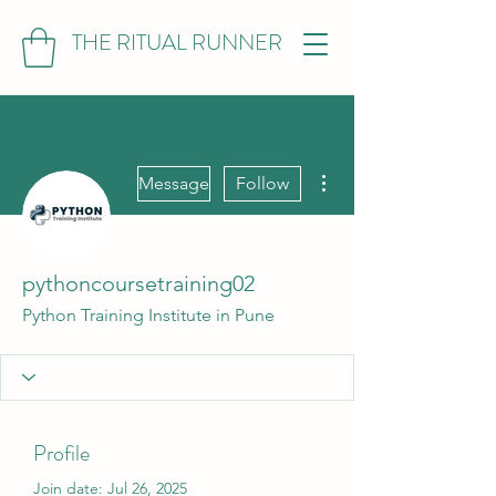
THE RITUAL RUNNER
More actions
Message
Follow
pythoncoursetraining02
Python Training Institute in Pune
Profile
Join date: Jul 26, 2025