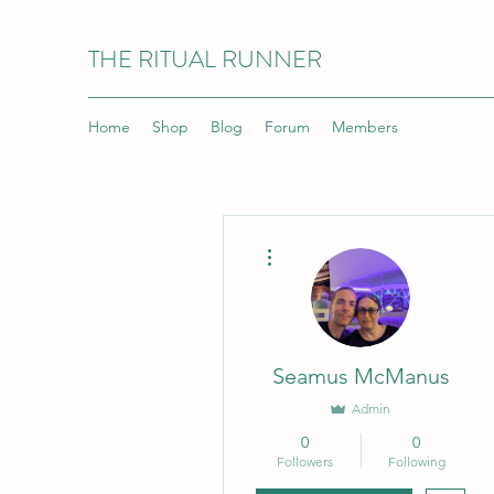
THE RITUAL RUNNER
Home
Shop
Blog
Forum
Members
More actions
Seamus McManus
Admin
0
0
Followers
Following