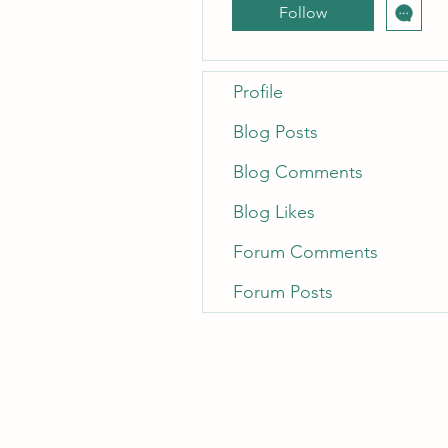
Follow
Profile
Blog Posts
Blog Comments
Blog Likes
Forum Comments
Forum Posts