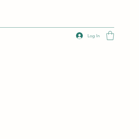
Log In